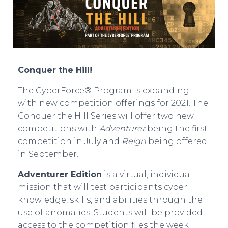
Conquer the Hill!
The CyberForce® Program is expanding
with new competition offerings for 2021. The
Conquer the Hill Series will offer two new
competitions with
Adventurer
being the first
competition in July and
Reign
being offered
in September.
Adventurer Edition
is a virtual, individual
mission that will test participants cyber
knowledge, skills, and abilities through the
use of anomalies. Students will be provided
access to the competition files the week