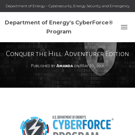
Department of Energy – Cybersecurity, Energy Security, and Emergency
Response
Department of Energy's CyberForce®
Program
T
O
G
G
Conquer the Hill: Adventurer Edition
L
E
Published by
Amanda
on
May 20, 2021
N
A
V
I
G
A
T
I
O
N