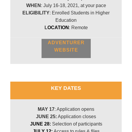
WHEN
: July 16-18, 2021, at your pace
ELIGIBILITY
: Enrolled Students in Higher
Education
L
OCATION
: Remote
ADVENTURER
WEBSITE
KEY DATES
MAY 17
: Application opens
JUNE 25
:
Application closes
JUNE 28:
Selection of participants
JULY 12:
Access to rules & files