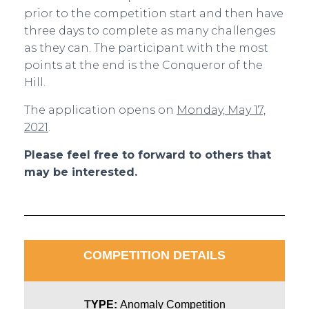
prior to the competition start and then have
three days to complete as many challenges
as they can. The participant with the most
points at the end is the Conqueror of the
Hill.
The application opens on
Monday, May 17,
2021
.
Please feel free to forward to others that
may be interested.
COMPETITION DETAILS
T
YPE:
Anomaly Competition