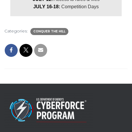
JULY 16-18:
Competition Days
Categories:
CONQUER THE HILL