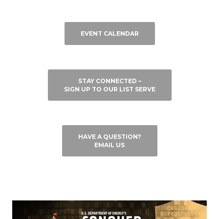
EVENT CALENDAR
STAY CONNECTED –
SIGN UP TO OUR LIST SERVE
HAVE A QUESTION?
EMAIL US