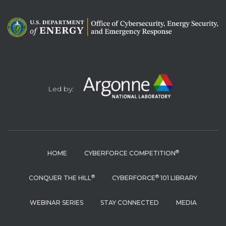
Led by:
®
HOME
CYBERFORCE COMPETITION
®
®
CONQUER THE HILL
CYBERFORCE
101 LIBRARY
WEBINAR SERIES
STAY CONNECTED
MEDIA