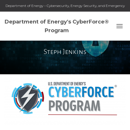
Department of Energy – Cybersecurity, Energy Security, and Emergency
Response
Department of Energy's CyberForce®
Program
TOGG
NAVI
Steph Jenkins