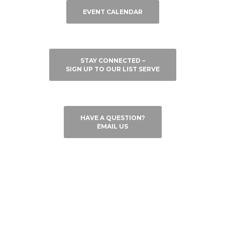
EVENT CALENDAR
STAY CONNECTED –
SIGN UP TO OUR LIST SERVE
HAVE A QUESTION?
EMAIL US