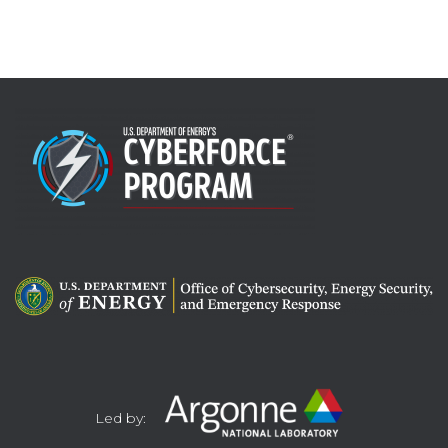
Led by: