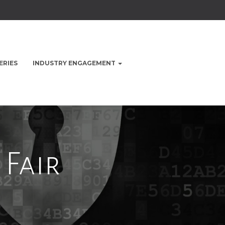
ERIES
INDUSTRY ENGAGEMENT
 Fair