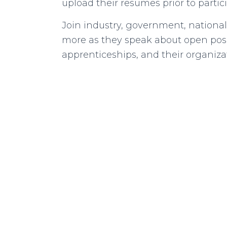
upload their resumes prior to partic
Join industry, government, national
more as they speak about open posi
apprenticeships, and their organiza