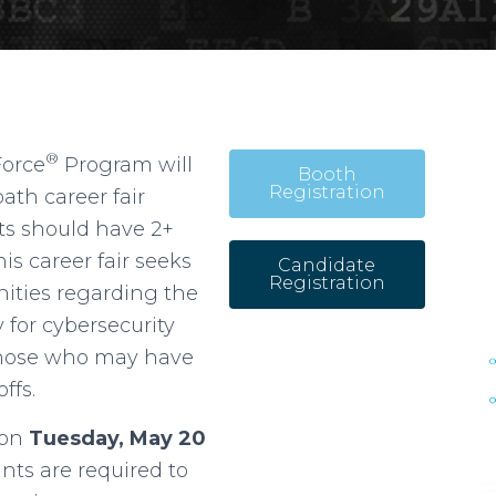
®
Force
Program will
Booth
Registration
ath career fair
nts should have 2+
his career fair seeks
Candidate
Registration
nities regarding the
 for cybersecurity
r those who may have
ffs.
y on
Tuesday, May 20
nts are required to