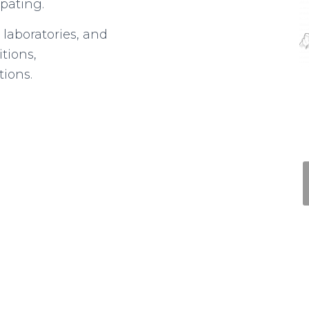
ipating.
 laboratories, and
tions,
tions.