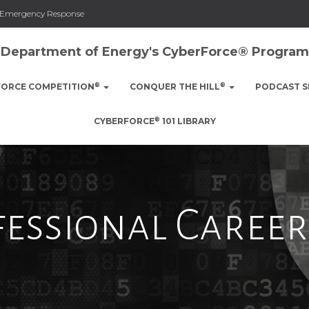
nd Emergency Response
Department of Energy's CyberForce® Program
®
®
FORCE COMPETITION
CONQUER THE HILL
PODCAST S
®
CYBERFORCE
101 LIBRARY
essional Career