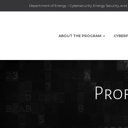
Department of Energy – Cybersecurity, Energy Security, a
ABOUT THE PROGRAM
CYBER
Prof