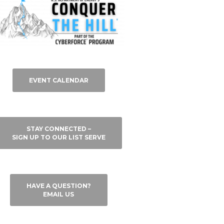
EVENT CALENDAR
STAY CONNECTED –
SIGN UP TO OUR LIST SERVE
HAVE A QUESTION?
EMAIL US