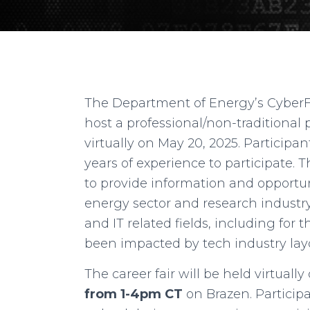
The Department of Energy’s Cyber
host a professional/non-traditional p
virtually on May 20, 2025. Participa
years of experience to participate. T
to provide information and opportu
energy sector and research industry
and IT related fields, including fo
been impacted by tech industry layo
The career fair will be held virtuall
from 1-4pm CT
on Brazen. Participa