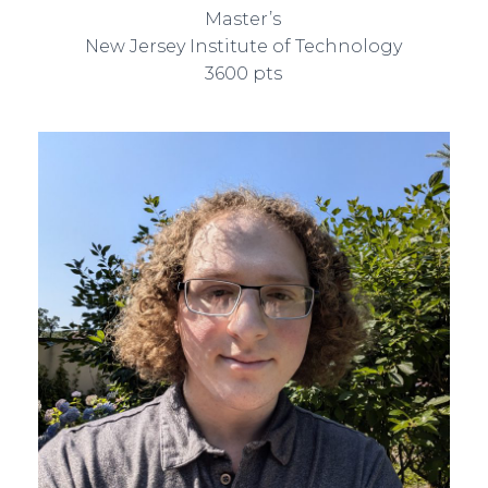
Master’s
New Jersey Institute of Technology
3600 pts