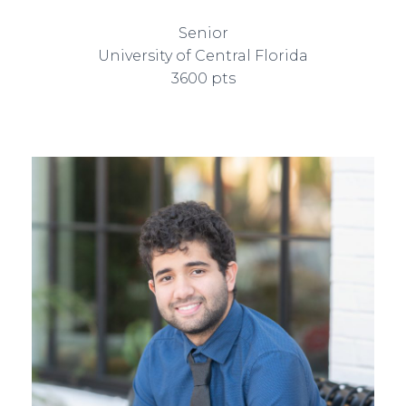
Senior
University of Central Florida
3600 pts