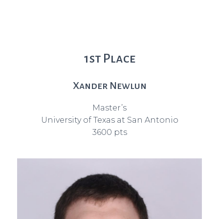
1st Place
Xander Newlun
Master’s
University of Texas at San Antonio
3600 pts