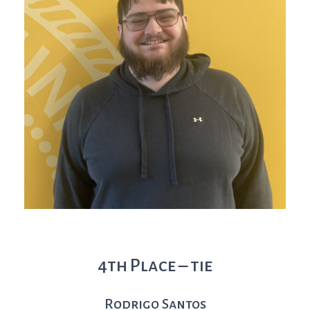
4th Place – tie
Rodrigo Santos