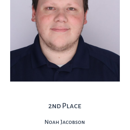
2nd Place
Noah Jacobson