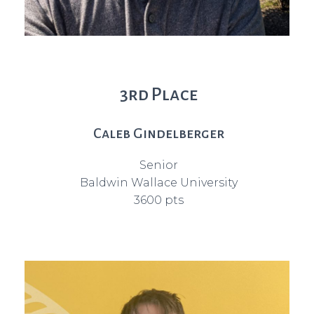
3rd Place
Caleb Gindelberger
Senior
Baldwin Wallace University
3600 pts