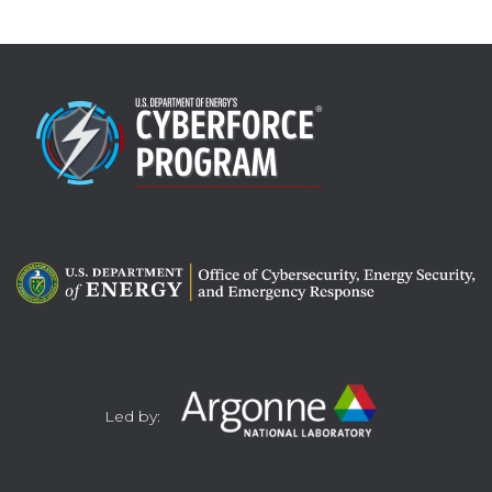
Led by: