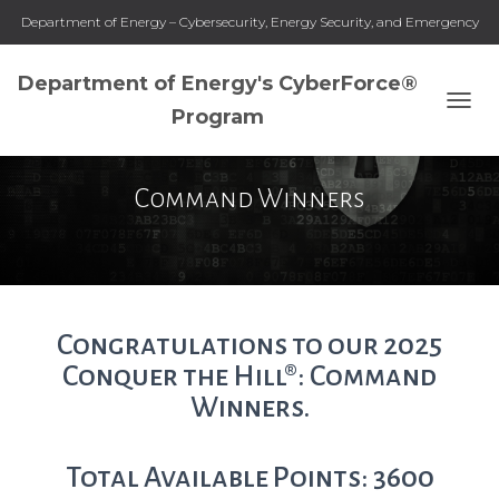
Department of Energy – Cybersecurity, Energy Security, and Emergency
Response
Department of Energy's CyberForce®
Program
T
O
G
G
Command Winners
L
E
N
A
V
I
G
Congratulations to our 2025
A
Conquer the Hill®: Command
T
I
Winners.
O
N
Total Available Points: 3600