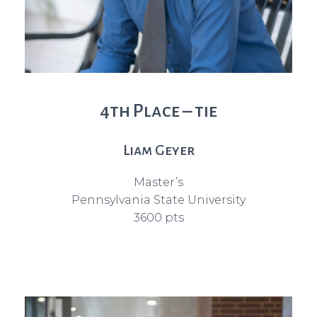
4th Place – tie
Liam Geyer
Master’s
Pennsylvania State University
3600 pts