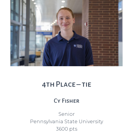
4th Place – tie
Cy Fisher
Senior
Pennsylvania State University
3600 pts