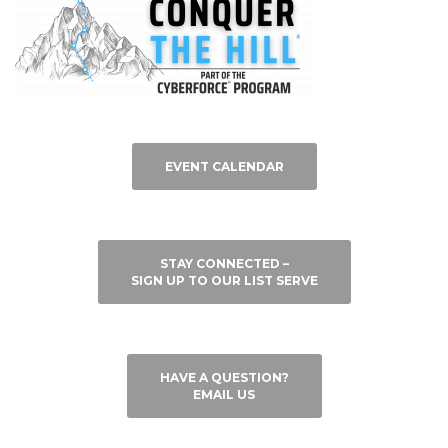
EVENT CALENDAR
STAY CONNECTED –
SIGN UP TO OUR LIST SERVE
HAVE A QUESTION?
EMAIL US