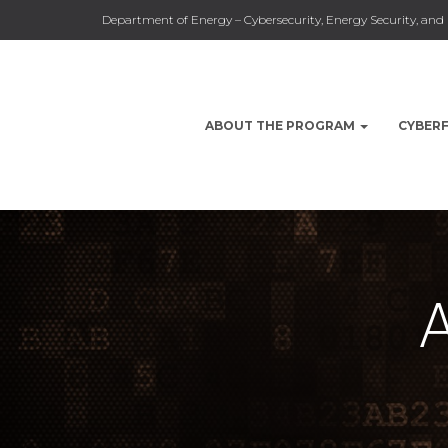
Department of Energy – Cybersecurity, Energy Security, a
ABOUT THE PROGRAM
CYBER