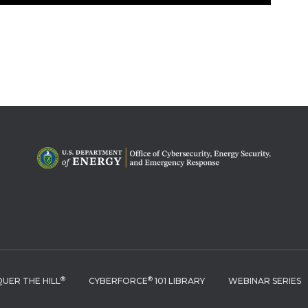
®
®
UER THE HILL
CYBERFORCE
101 LIBRARY
WEBINAR SERIES