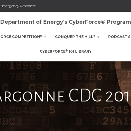
nd Emergency Response
Department of Energy's CyberForce® Program
®
®
FORCE COMPETITION
CONQUER THE HILL
PODCAST S
®
CYBERFORCE
101 LIBRARY
Argonne CDC 201