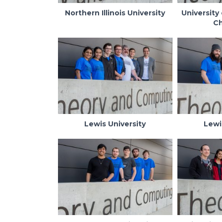
Northern Illinois University
University 
C
Lewis University
Lewi