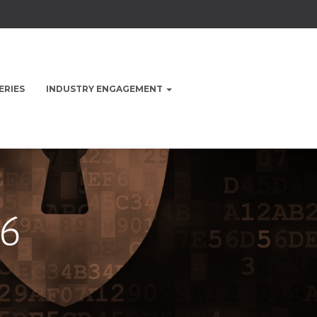
ERIES
INDUSTRY ENGAGEMENT
6