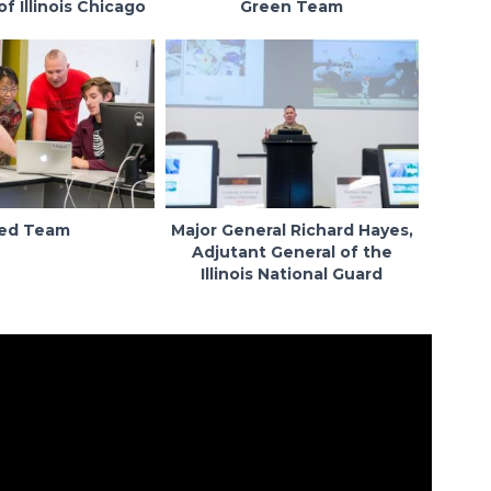
of Illinois Chicago
Green Team
ed Team
Major General Richard Hayes,
Adjutant General of the
Illinois National Guard