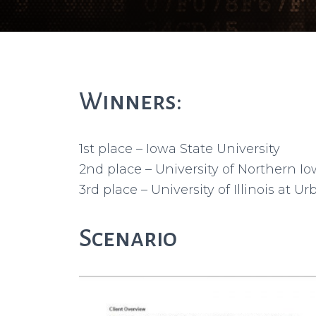
Winners:
1st place – Iowa State University
2nd place – University of Northern I
3rd place – University of Illinois at
Scenario