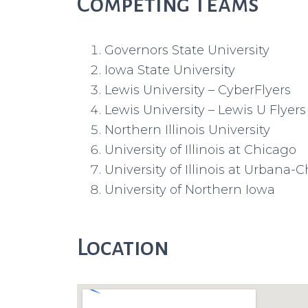
Competing Teams
Governors State University
Iowa State University
Lewis University – CyberFlyers
Lewis University – Lewis U Flyers
Northern Illinois University
University of Illinois at Chicago
University of Illinois at Urbana
University of Northern Iowa
Location