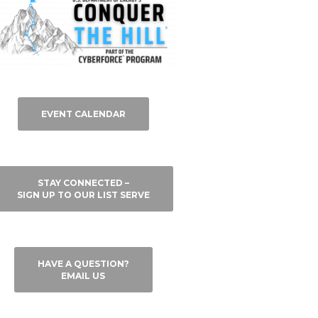
EVENT CALENDAR
STAY CONNECTED –
SIGN UP TO OUR LIST SERVE
HAVE A QUESTION?
EMAIL US