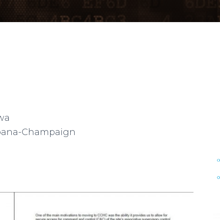
owa
 Urbana-Champaign