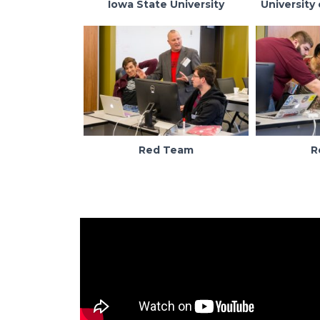
Iowa State University
University 
Red Team
R