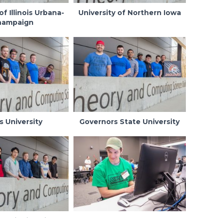
of Illinois Urbana-
University of Northern Iowa
hampaign
s University
Governors State University