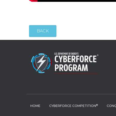
BACK
®
HOME
CYBERFORCE COMPETITION
CONQ