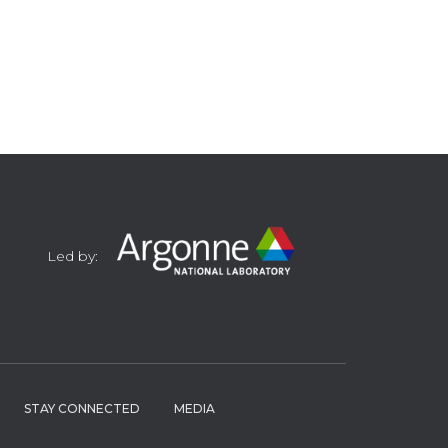
Led by:
STAY CONNECTED
MEDIA