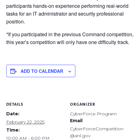
participants hands-on experience performing real-world
tasks for an IT administrator and security professional
position.
*If you participated in the previous Command competition,
this year’s competition will only have one difficulty track.
ADD TO CALENDAR
DETAILS
ORGANIZER
Date:
CyberForce Program
Email
February 22, 2025
CyberForceCompetition
Time:
@anl.gov
10:00 AM - 6:00 PM