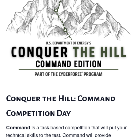
Conquer the Hill: Command
Competition Day
Command
is a task-based competition that will put your
technical skills to the test. Command will provide