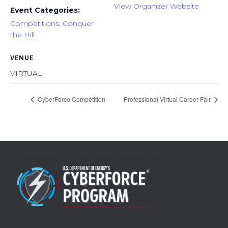
View Organizer Website
Event Categories:
Competitions
,
Conquer
the Hill
VENUE
VIRTUAL
CyberForce Competition
Professional Virtual Career Fair