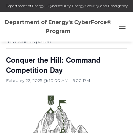
Department of Energy – Cybersecurity, Energy Security, and Emergency
Response
Department of Energy's CyberForce®
« All Events
Program
T
O
This event has passed.
G
G
L
Conquer the Hill: Command
E
N
Competition Day
A
V
February 22, 2025 @ 10:00 AM
-
6:00 PM
I
G
A
T
I
O
N