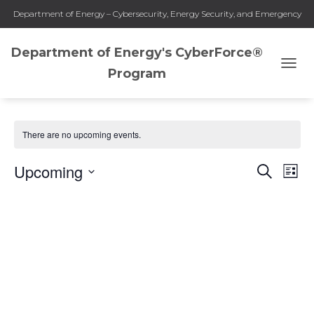
Department of Energy – Cybersecurity, Energy Security, and Emergency
Response
Department of Energy's CyberForce®
Program
TOGG
Collegiate-Early Career
NAVI
There are no upcoming events.
Upcoming
SEARCH
Eve
Events
LIST
Select
Vie
Search
date.
Nav
and
Views
Naviga