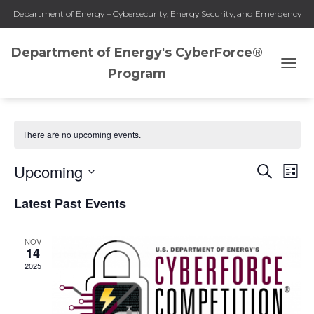
Department of Energy – Cybersecurity, Energy Security, and Emergency
Response
Department of Energy's CyberForce®
Program
TOGG
CyberForce Competition
NAVI
There are no upcoming events.
Upcoming
SEARCH
Eve
Events
LIST
Select
Vie
Latest Past Events
Search
date.
Nav
and
NOV
14
2025
Views
Naviga