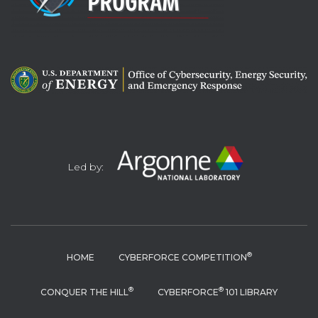
Led by:
®
HOME
CYBERFORCE COMPETITION
®
®
CONQUER THE HILL
CYBERFORCE
101 LIBRARY