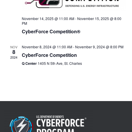
November 14, 2025 @ 11:00 AM
-
November 15, 2025 @ 8:00
PM
CyberForce Competition®
November 8, 2024 @ 11:00 AM
-
November 9, 2024 @ 8:00 PM
NOV
8
CyberForce Competition
2024
Q Center
1405 N 5th Ave, St. Charles