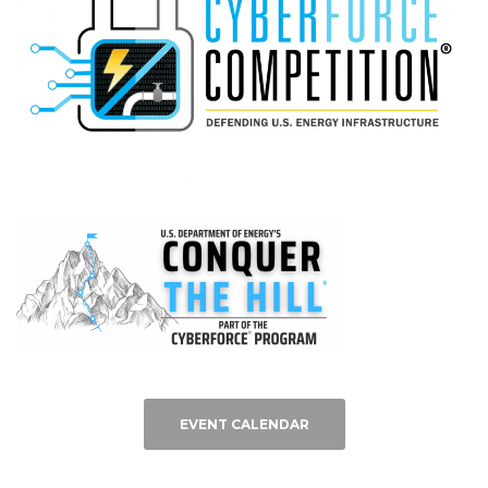
EVENT CALENDAR