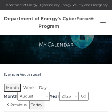
Department of Energy – Cybersecurity, Energy Security, and Emergency
Response
Department of Energy's CyberForce®
Program
T
O
G
G
My Calendar
L
E
N
A
V
I
G
Events in August 2026
A
T
Month
Week
Day
I
O
Month
Year
N
Previous
Today