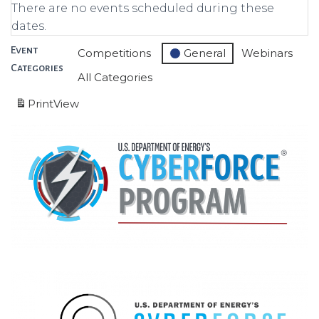
There are no events scheduled during these
dates.
Event
Competitions
General
Webinars
Categories
All Categories
Print
View