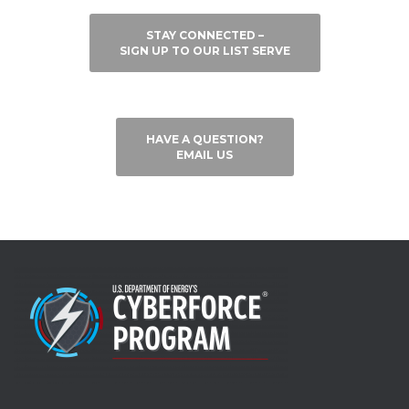
STAY CONNECTED –
SIGN UP TO OUR LIST SERVE
HAVE A QUESTION?
EMAIL US