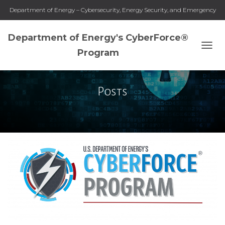
Department of Energy – Cybersecurity, Energy Security, and Emergency
Response
Department of Energy's CyberForce®
Program
TOGG
NAVI
Posts