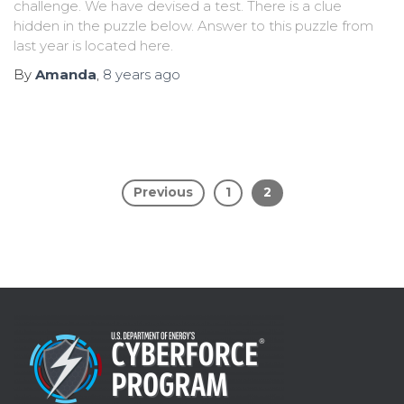
challenge. We have devised a test. There is a clue
hidden in the puzzle below. Answer to this puzzle from
last year is located here.
By
Amanda
,
8 years
ago
Previous
1
2
Posts
pagination