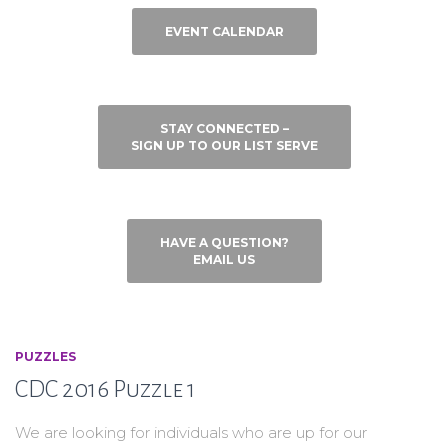
EVENT CALENDAR
STAY CONNECTED –
SIGN UP TO OUR LIST SERVE
HAVE A QUESTION?
EMAIL US
PUZZLES
CDC 2016 Puzzle 1
We are looking for individuals who are up for our