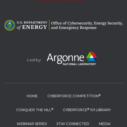
Led by:
®
HOME
CYBERFORCE COMPETITION
®
®
CONQUER THE HILL
CYBERFORCE
101 LIBRARY
WEBINAR SERIES
STAY CONNECTED
MEDIA