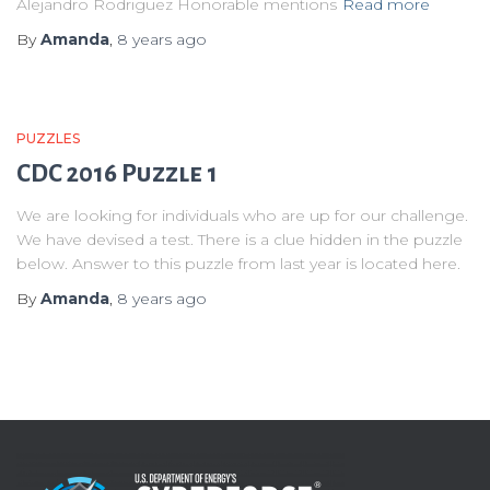
Alejandro Rodriguez Honorable mentions
Read more
By
Amanda
,
8 years
ago
PUZZLES
CDC 2016 Puzzle 1
We are looking for individuals who are up for our challenge.
We have devised a test. There is a clue hidden in the puzzle
below. Answer to this puzzle from last year is located here.
By
Amanda
,
8 years
ago