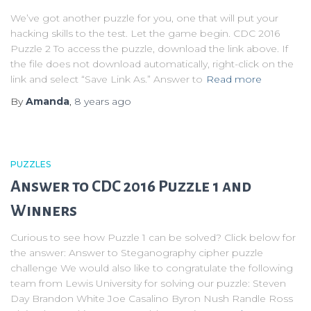
We’ve got another puzzle for you, one that will put your
hacking skills to the test. Let the game begin. CDC 2016
Puzzle 2 To access the puzzle, download the link above. If
the file does not download automatically, right-click on the
link and select “Save Link As.” Answer to
Read more
By
Amanda
,
8 years
ago
PUZZLES
Answer to CDC 2016 Puzzle 1 and
Winners
Curious to see how Puzzle 1 can be solved? Click below for
the answer: Answer to Steganography cipher puzzle
challenge We would also like to congratulate the following
team from Lewis University for solving our puzzle: Steven
Day Brandon White Joe Casalino Byron Nush Randle Ross