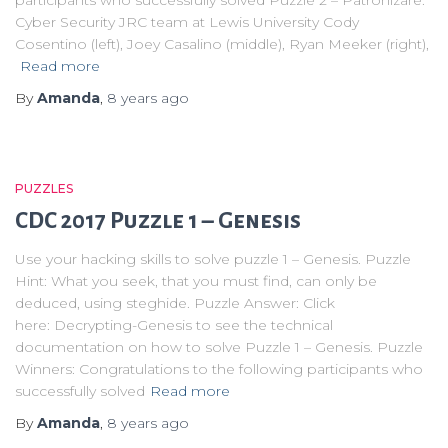
Cyber Security JRC team at Lewis University Cody
Cosentino (left), Joey Casalino (middle), Ryan Meeker (right),
Read more
By
Amanda
,
8 years
ago
PUZZLES
CDC 2017 Puzzle 1 – Genesis
Use your hacking skills to solve puzzle 1 – Genesis. Puzzle
Hint: What you seek, that you must find, can only be
deduced, using steghide. Puzzle Answer: Click
here: Decrypting-Genesis to see the technical
documentation on how to solve Puzzle 1 – Genesis. Puzzle
Winners: Congratulations to the following participants who
successfully solved
Read more
By
Amanda
,
8 years
ago