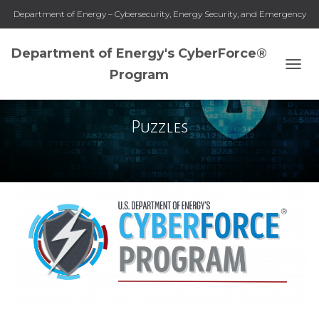
Department of Energy – Cybersecurity, Energy Security, and Emergency
Response
Department of Energy's CyberForce®
Program
TOGG
NAVI
Puzzles