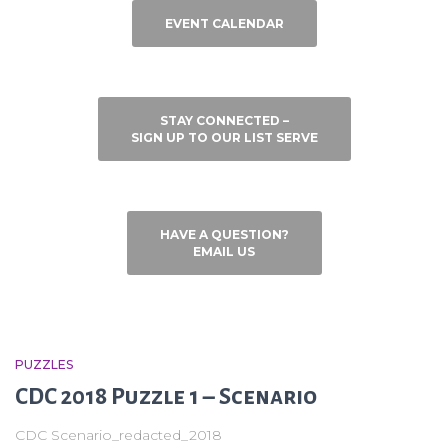
EVENT CALENDAR
STAY CONNECTED –
SIGN UP TO OUR LIST SERVE
HAVE A QUESTION?
EMAIL US
PUZZLES
CDC 2018 Puzzle 1 – Scenario
CDC Scenario_redacted_2018