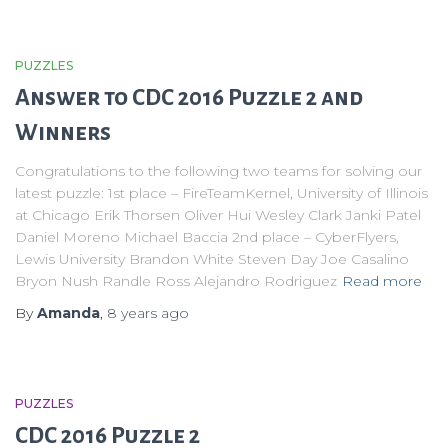
PUZZLES
Answer to CDC 2016 Puzzle 2 and
Winners
Congratulations to the following two teams for solving our
latest puzzle: 1st place – FireTeamKernel, University of Illinois
at Chicago Erik Thorsen Oliver Hui Wesley Clark Janki Patel
Daniel Moreno Michael Baccia 2nd place – CyberFlyers,
Lewis University Brandon White Steven Day Joe Casalino
Bryon Nush Randle Ross Alejandro Rodriguez
Read more
By
Amanda
,
8 years
ago
PUZZLES
CDC 2016 Puzzle 2