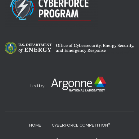
Led by:
®
HOME
CYBERFORCE COMPETITION