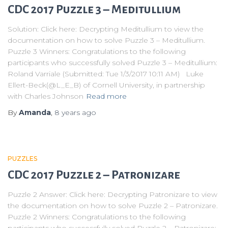
CDC 2017 Puzzle 3 – Meditullium
Solution: Click here: Decrypting Meditullium to view the
documentation on how to solve Puzzle 3 – Meditullium.
Puzzle 3 Winners: Congratulations to the following
participants who successfully solved Puzzle 3 – Meditullium:
Roland Varriale (Submitted: Tue 1/3/2017 10:11 AM) Luke
Ellert-Beck(@L_E_B) of Cornell University, in partnership
with Charles Johnson
Read more
By
Amanda
,
8 years
ago
PUZZLES
CDC 2017 Puzzle 2 – Patronizare
Puzzle 2 Answer: Click here: Decrypting Patronizare to view
the documentation on how to solve Puzzle 2 – Patronizare.
Puzzle 2 Winners: Congratulations to the following
participants who successfully solved Puzzle 2 – Patronizare: