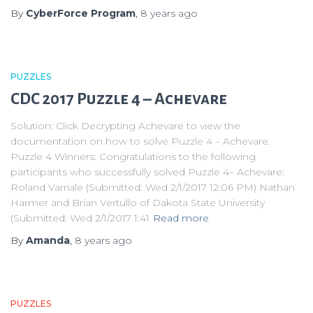
By
CyberForce Program
,
8 years
ago
PUZZLES
CDC 2017 Puzzle 4 – Achevare
Solution: Click Decrypting Achevare to view the
documentation on how to solve Puzzle 4 – Achevare.
Puzzle 4 Winners: Congratulations to the following
participants who successfully solved Puzzle 4– Achevare:
Roland Varriale (Submitted: Wed 2/1/2017 12:06 PM) Nathan
Harmer and Brian Vertullo of Dakota State University
(Submitted: Wed 2/1/2017 1:41
Read more
By
Amanda
,
8 years
ago
PUZZLES