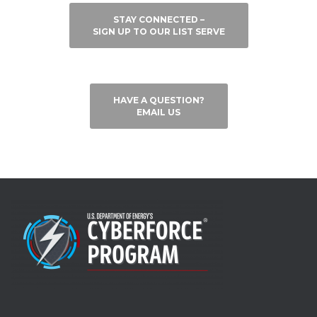
STAY CONNECTED –
SIGN UP TO OUR LIST SERVE
HAVE A QUESTION?
EMAIL US