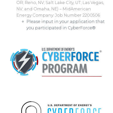
OR; Reno, NV; Salt Lake City, UT; Las Vegas,
NV; and Omaha, NE) – MidAmerican
Energy Company: Job Number 2200506
Please input in your application that
you participated in CyberForce®