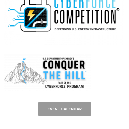
EVENT CALENDAR