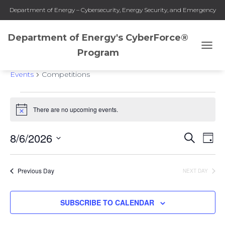
Department of Energy – Cybersecurity, Energy Security, and Emergency
Response
Department of Energy's CyberForce®
Program
TOGG
Competitions
NAVI
Events
Competitions
Events
There are no upcoming events.
Notice
for
8/6/2026
SEARCH
Eve
Events
DAY
August
Select
Vie
Search
date.
6,
Previous Day
NEXT DAY
Nav
and
2026
SUBSCRIBE TO CALENDAR
Views