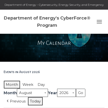
Department of Energy – Cybersecurity, Energy Security, and Emergency
Response
Department of Energy's CyberForce®
Program
T
O
G
G
My Calendar
L
E
N
A
V
I
G
Events in August 2026
A
T
Month
Week
Day
I
O
Month
Year
N
Previous
Today