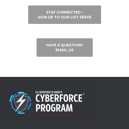
STAY CONNECTED –
SIGN UP TO OUR LIST SERVE
HAVE A QUESTION?
EMAIL US