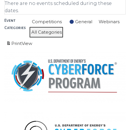
There are no events scheduled during these
dates.
Event
Competitions
General
Webinars
Categories
All Categories
Print
View