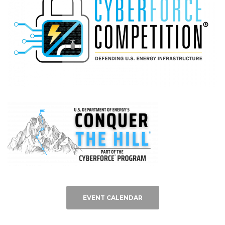
EVENT CALENDAR