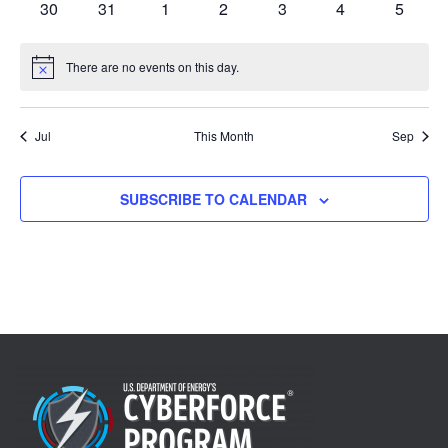
0
0
0
0
0
0
0
30
31
1
2
3
4
5
events
events
events
events
events
events
events
There are no events on this day.
Notice
Jul
This Month
Sep
SUBSCRIBE TO CALENDAR