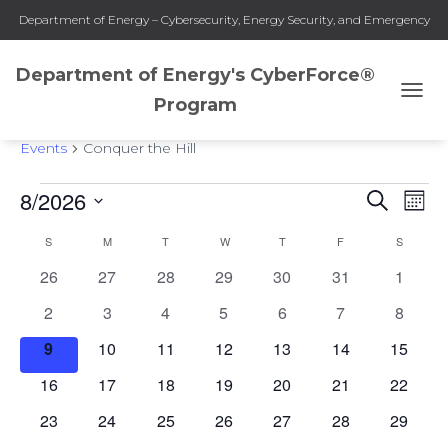
Department of Energy – Cybersecurity, Energy Security, and Emergency
Response
Department of Energy's CyberForce®
Program
TOGG
Conquer the Hill
NAVI
Events
Conquer the Hill
8/2026
SEARCH
Events
Eve
Events
MON
Select
Vie
S
SUNDAY
M
MONDAY
T
TUESDAY
W
WEDNESDAY
T
THURSDAY
F
FRIDAY
S
SATURD
Search
date.
Calendar
0
0
0
0
0
0
0
26
27
28
29
30
31
1
Nav
and
of
events
events
events
events
events
events
events
0
0
0
0
0
0
0
2
3
4
5
6
7
8
events
events
events
events
events
events
events
Views
Events
0
0
0
0
0
0
0
9
10
11
12
13
14
15
events
events
events
events
events
events
events
0
0
0
0
0
0
0
16
17
18
19
20
21
Naviga
22
events
events
events
events
events
events
events
0
0
0
0
0
0
0
23
24
25
26
27
28
29
events
events
events
events
events
events
events