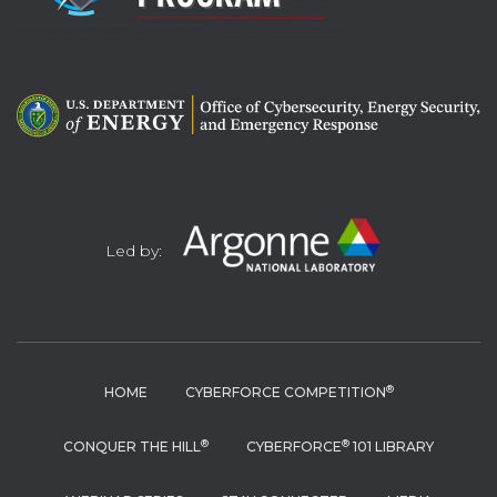
Led by:
®
HOME
CYBERFORCE COMPETITION
®
®
CONQUER THE HILL
CYBERFORCE
101 LIBRARY