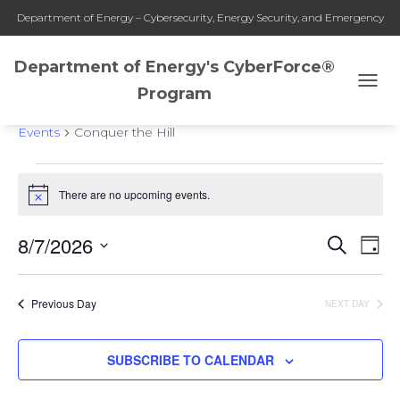
Department of Energy – Cybersecurity, Energy Security, and Emergency
Response
Department of Energy's CyberForce®
Program
TOGG
Conquer the Hill
NAVI
Events
Conquer the Hill
Events
There are no upcoming events.
Notice
for
8/7/2026
SEARCH
Eve
Events
DAY
August
Select
Vie
Search
date.
7,
Previous Day
NEXT DAY
Nav
and
2026
SUBSCRIBE TO CALENDAR
Views