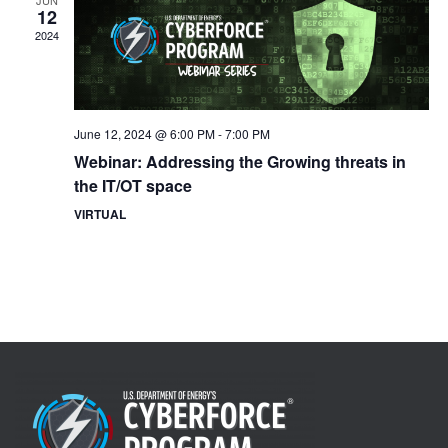
JUN
12
2024
June 12, 2024 @ 6:00 PM
-
7:00 PM
Webinar: Addressing the Growing threats in
the IT/OT space
VIRTUAL