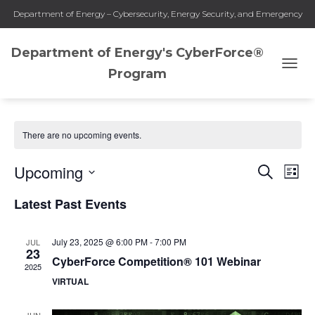
Department of Energy – Cybersecurity, Energy Security, and Emergency
Response
Department of Energy's CyberForce®
Program
TOGG
Webinars
NAVI
There are no upcoming events.
Upcoming
SEARCH
Eve
Events
LIST
Select
Vie
Latest Past Events
Search
date.
Nav
and
July 23, 2025 @ 6:00 PM
-
7:00 PM
JUL
23
CyberForce Competition® 101 Webinar
2025
Views
VIRTUAL
Naviga