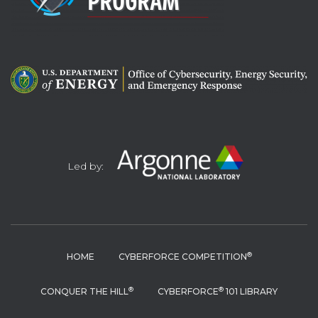
Led by:
®
HOME
CYBERFORCE COMPETITION
®
®
CONQUER THE HILL
CYBERFORCE
101 LIBRARY