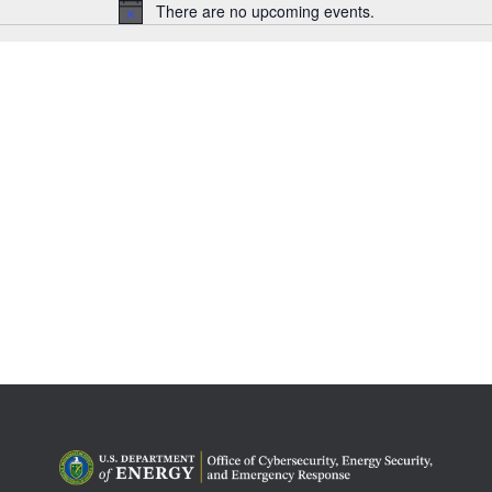
There are no upcoming events.
Notice