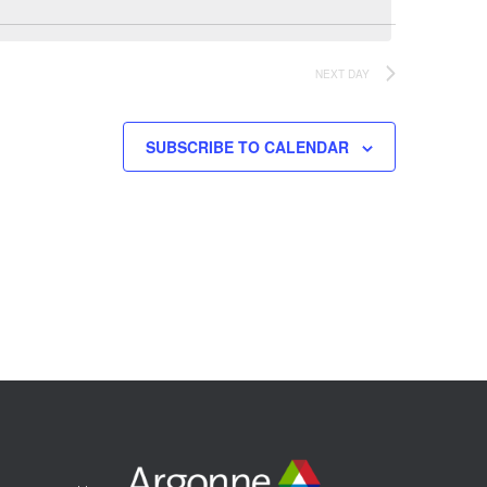
NEXT DAY
SUBSCRIBE TO CALENDAR