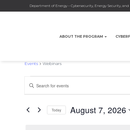
Department of Energy – Cybersecurity, Energy Security, a
ABOUT THE PROGRAM
CYBER
Webinars
Events
Webinars
Events
Events
Enter
Keyword.
Search
for
Search
for
August 7, 2026
Events
Today
by
August
and
Select
Keyword.
date.