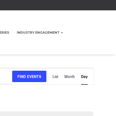
ERIES
INDUSTRY ENGAGEMENT
Event
FIND EVENTS
List
Month
Day
Views
Navigation