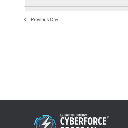
7,
Views
Previous Day
2026
Navigation