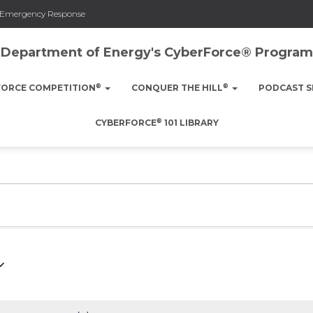
nd Emergency Response
Department of Energy's CyberForce® Program
®
®
FORCE COMPETITION
CONQUER THE HILL
PODCAST S
®
CYBERFORCE
101 LIBRARY