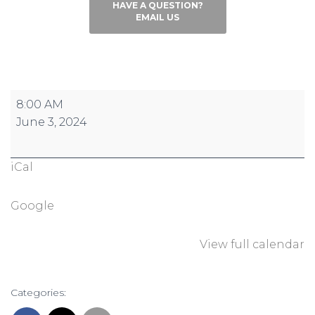
HAVE A QUESTION?
EMAIL US
Conquer
8:00 AM
the
June 3, 2024
Hill:
Reign
iCal
Registration
Open
Google
View full calendar
Categories: