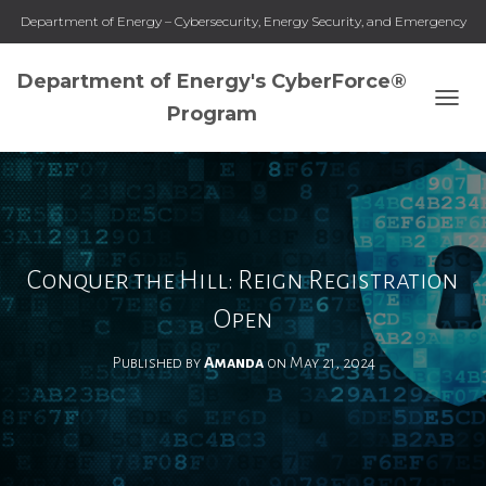
Department of Energy – Cybersecurity, Energy Security, and Emergency
Response
Department of Energy's CyberForce®
Program
T
O
G
G
L
E
N
A
Conquer the Hill: Reign Registration
V
I
Open
G
A
Published by
Amanda
on
May 21, 2024
T
I
O
N