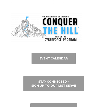
EVENT CALENDAR
STAY CONNECTED –
SIGN UP TO OUR LIST SERVE