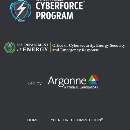
Led by:
®
HOME
CYBERFORCE COMPETITION