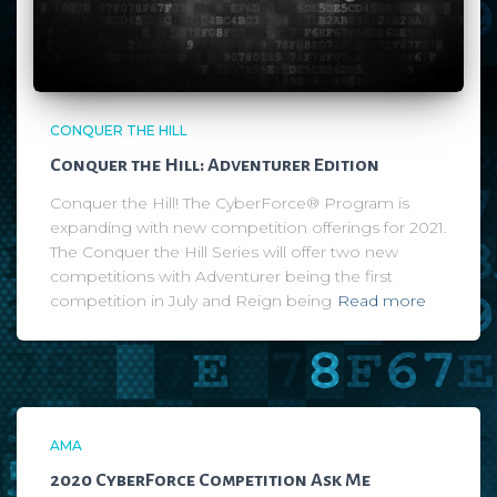
CONQUER THE HILL
Conquer the Hill: Adventurer Edition
Conquer the Hill! The CyberForce® Program is
expanding with new competition offerings for 2021.
The Conquer the Hill Series will offer two new
competitions with Adventurer being the first
competition in July and Reign being
Read more
AMA
2020 CyberForce Competition Ask Me