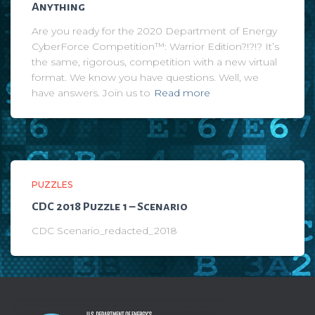
Anything
Are you ready for the 2020 Department of Energy
CyberForce Competition™: Warrior Edition?!?!? It’s
the same, rigorous, competition with a new virtual
format. We know you have questions. Well, we
have answers. Join us to
Read more
PUZZLES
CDC 2018 Puzzle 1 – Scenario
CDC Scenario_redacted_2018