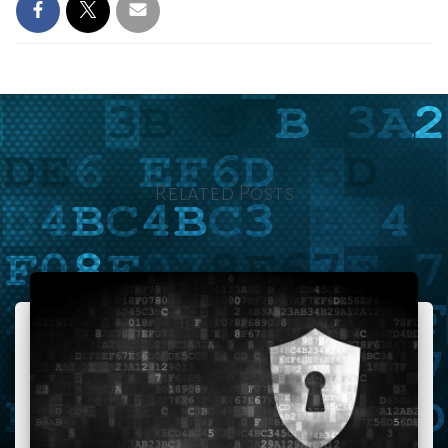
Related Posts