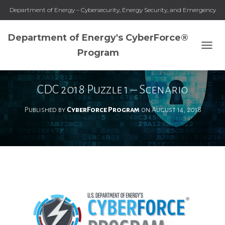
Department of Energy – Cybersecurity, Energy Security, and Emergency
Response
Department of Energy's CyberForce®
Program
T
O
G
G
CDC 2018 Puzzle 1 – Scenario
L
E
Published by
CyberForce Program
on
August 14, 2018
N
A
V
I
G
A
T
I
O
N