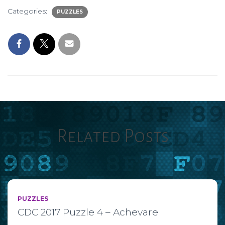
Categories:
PUZZLES
Related Posts
PUZZLES
CDC 2017 Puzzle 4 – Achevare