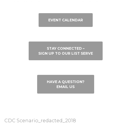
EVENT CALENDAR
STAY CONNECTED –
SIGN UP TO OUR LIST SERVE
HAVE A QUESTION?
EMAIL US
CDC Scenario_redacted_2018