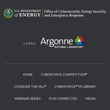
Led by:
®
HOME
CYBERFORCE COMPETITION
®
®
CONQUER THE HILL
CYBERFORCE
101 LIBRARY
WEBINAR SERIES
STAY CONNECTED
MEDIA