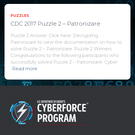
PUZZLES
CDC 2017 Puzzle 2 – Patronizare
Puzzle 2 Answer: Click here: Decrypting
Patronizare to view the documentation on how to
solve Puzzle 2 – Patronizare. Puzzle 2 Winners:
Congratulations to the following participants who
successfully solved Puzzle 2 – Patronizare: Cyber
Read more