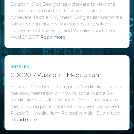
Solution: Click Decrypting Achevare to view the
documentation on how to solve Puzzle 4 –
Achevare. Puzzle 4 Winners: Congratulations to the
following participants who successfully solved
Puzzle 4– Achevare: Roland Varriale (Submitted:
Wed 2/1/2017
Read more
PUZZLES
CDC 2017 Puzzle 3 – Meditullium
Solution: Click here: Decrypting Meditullium to view
the documentation on how to solve Puzzle 3 –
Meditullium. Puzzle 3 Winners: Congratulations to
the following participants who successfully solved
Puzzle 3 – Meditullium: Roland Varriale (Submitted:
Read more