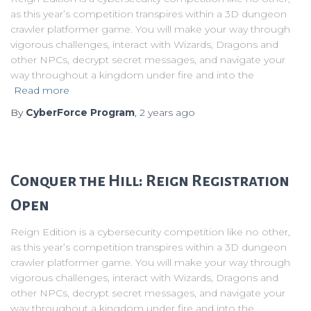
as this year’s competition transpires within a 3D dungeon
crawler platformer game. You will make your way through
vigorous challenges, interact with Wizards, Dragons and
other NPCs, decrypt secret messages, and navigate your
way throughout a kingdom under fire and into the
Read more
By
CyberForce Program
,
2 years
ago
Conquer the Hill: Reign Registration
Open
Reign Edition is a cybersecurity competition like no other,
as this year’s competition transpires within a 3D dungeon
crawler platformer game. You will make your way through
vigorous challenges, interact with Wizards, Dragons and
other NPCs, decrypt secret messages, and navigate your
way throughout a kingdom under fire and into the