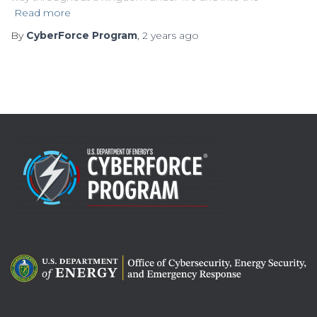
Read more
By
CyberForce Program
,
2 years
ago