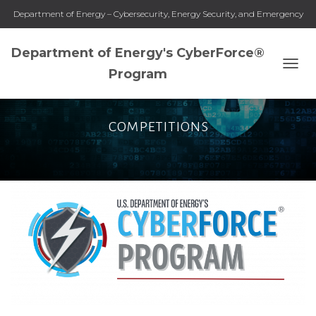
Department of Energy – Cybersecurity, Energy Security, and Emergency
Response
Department of Energy's CyberForce®
Program
TOGG
NAVI
competitions