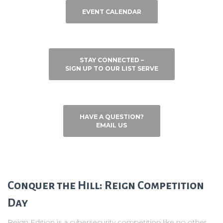
EVENT CALENDAR
STAY CONNECTED –
SIGN UP TO OUR LIST SERVE
HAVE A QUESTION?
EMAIL US
Conquer the Hill: Reign Competition
Day
Reign Edition is a cybersecurity competition like no other,