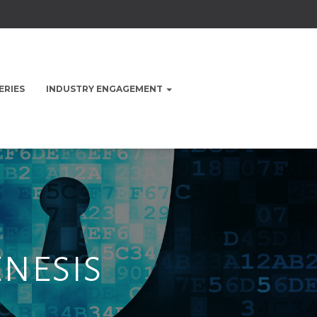
ERIES
INDUSTRY ENGAGEMENT
enesis