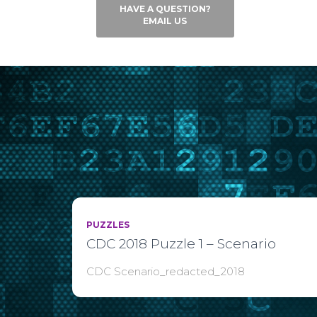
HAVE A QUESTION?
EMAIL US
PUZZLES
CDC 2018 Puzzle 1 – Scenario
CDC Scenario_redacted_2018