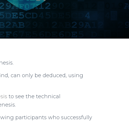
nesis.
ind, can only be deduced, using
sis
to see the technical
nesis.
lowing participants who successfully