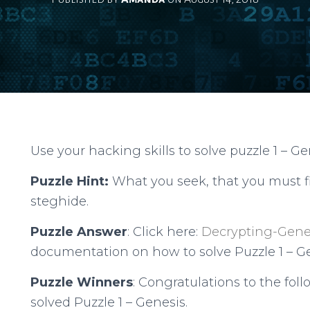
Use your hacking skills to solve puzzle 1 – Ge
Puzzle Hint:
What you seek, that you must f
steghide.
Puzzle Answer
: Click here:
Decrypting-Gene
documentation on how to solve Puzzle 1 – Ge
Puzzle Winners
: Congratulations to the fol
solved Puzzle 1 – Genesis.