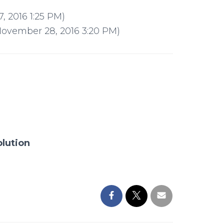
 2016 1:25 PM)
November 28, 2016 3:20 PM)
olution