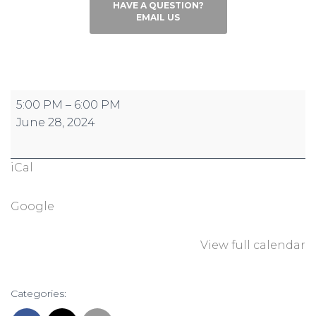
HAVE A QUESTION?
EMAIL US
Conquer
5:00 PM
–
6:00 PM
the
June 28, 2024
Hill:
Reign
iCal
Registration
Closes
Google
View full calendar
Categories: