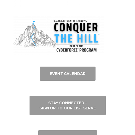
EVENT CALENDAR
STAY CONNECTED –
SIGN UP TO OUR LIST SERVE