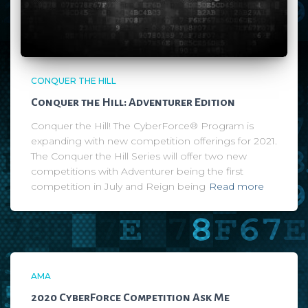
CONQUER THE HILL
Conquer the Hill: Adventurer Edition
Conquer the Hill! The CyberForce® Program is
expanding with new competition offerings for 2021.
The Conquer the Hill Series will offer two new
competitions with Adventurer being the first
competition in July and Reign being
Read more
AMA
2020 CyberForce Competition Ask Me