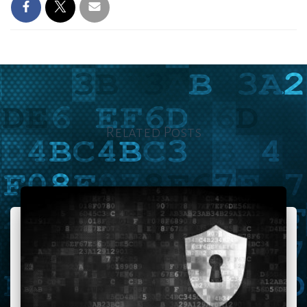
Related Posts