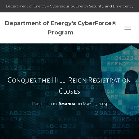
Department of Energy – Cybersecurity, Energy Security, and Emergency
Response
Department of Energy's CyberForce®
Program
T
O
G
G
L
E
N
A
Conquer the Hill: Reign Registration
V
I
Closes
G
A
Published by
Amanda
on
May 21, 2024
T
I
O
N