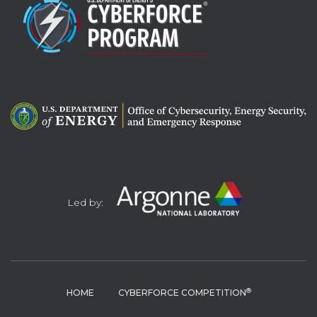
Led by:
®
HOME
CYBERFORCE COMPETITION