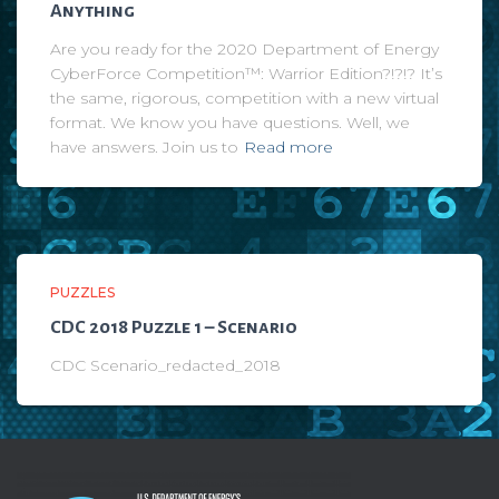
Anything
Are you ready for the 2020 Department of Energy
CyberForce Competition™: Warrior Edition?!?!? It’s
the same, rigorous, competition with a new virtual
format. We know you have questions. Well, we
have answers. Join us to
Read more
PUZZLES
CDC 2018 Puzzle 1 – Scenario
CDC Scenario_redacted_2018